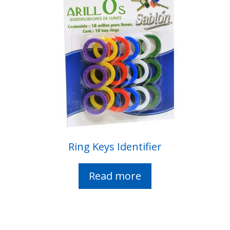
Ring Keys Identifier
Read more