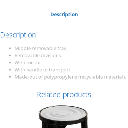
Description
Description
Middle removable tray.
Removable divisions.
With mirror.
With handle to transport.
Made-out of polypropylene (recyclable material).
Related products