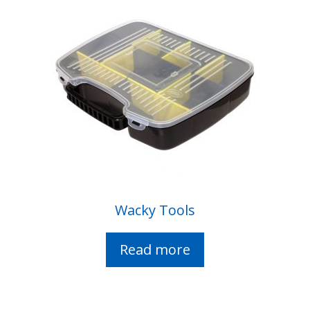
Wacky Tools
Read more