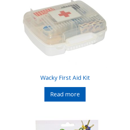
Wacky First Aid Kit
Read more