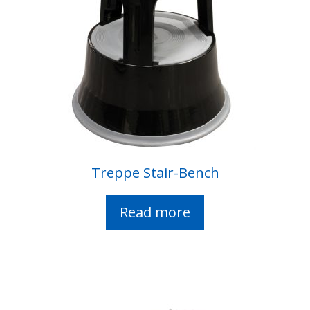
Treppe Stair-Bench
Read more