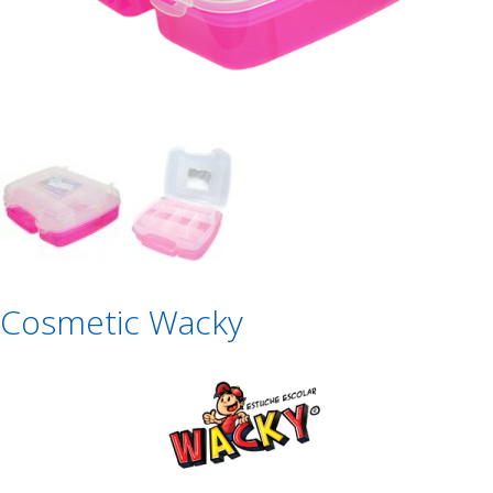
Cosmetic Wacky