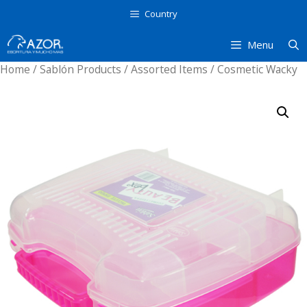
Skip
Country
to
content
Menu
Home
/
Sablón Products
/
Assorted Items
/ Cosmetic Wacky