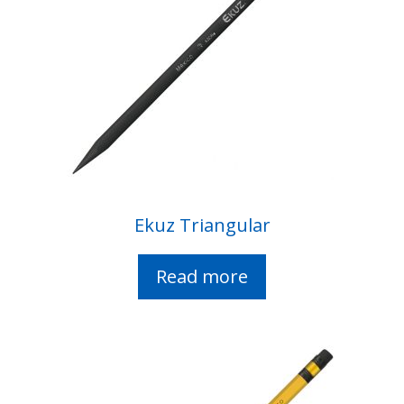
Ekuz Triangular
Read more