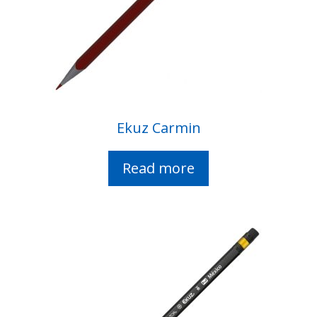
Ekuz Carmin
Read more