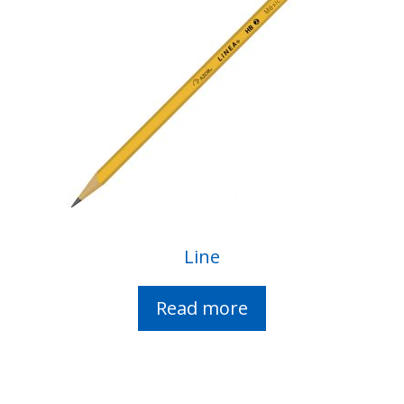
Line
Read more