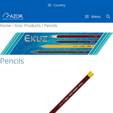
Skip
Country
to
content
Menu
Home
/
Azor Products
/ Pencils
Pencils