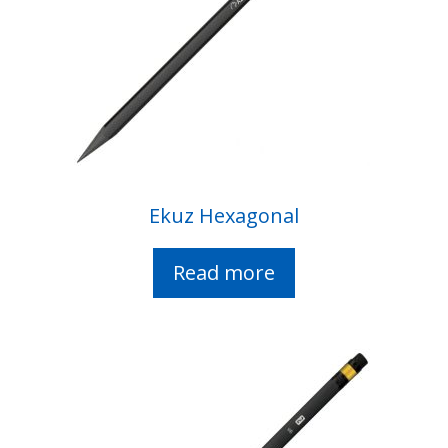
Ekuz Hexagonal
Read more