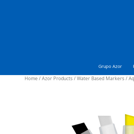
Skip
to
content
Grupo Azor
Home
/
Azor Products
/
Water Based Markers
/ Aq