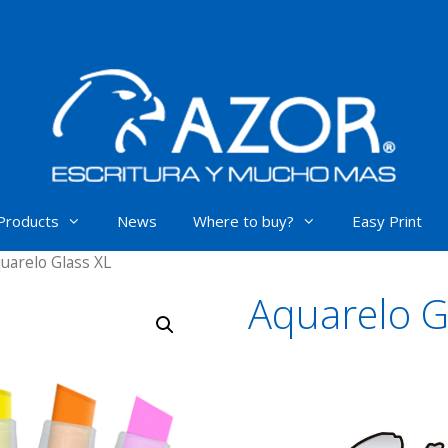
Products
News
Where to buy?
Easy Print
uarelo Glass XL
Aquarelo G