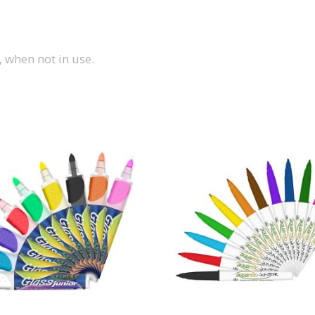
, when not in use.