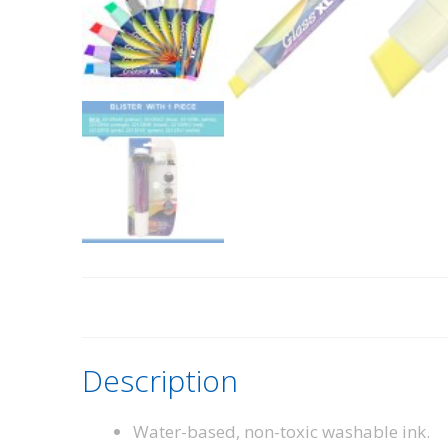
Description
Water-based, non-toxic washable ink.