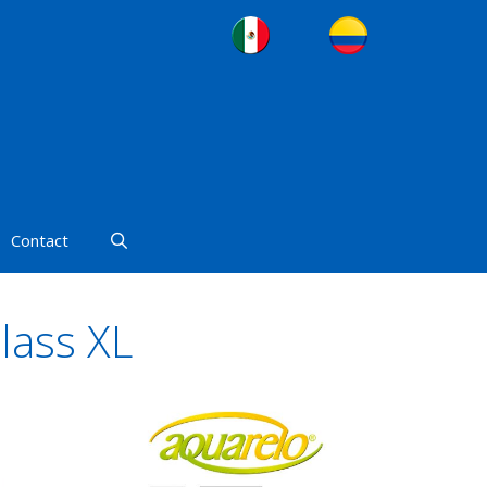
Contact
lass XL