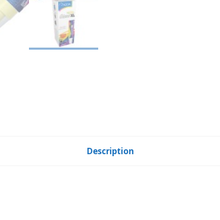
Description