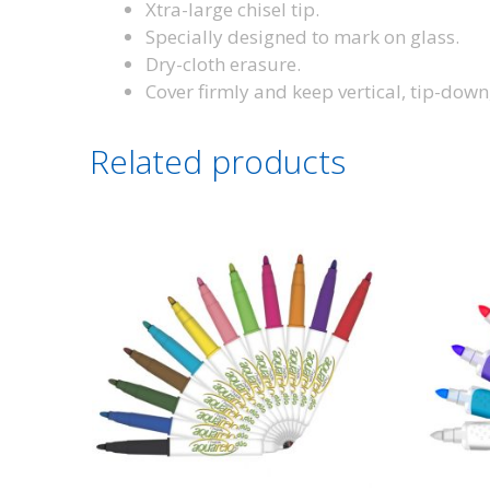
Xtra-large chisel tip.
Specially designed to mark on glass.
Dry-cloth erasure.
Cover firmly and keep vertical, tip-down
Related products