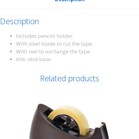
Description
Includes pencils holder.
With steel blade to cut the tape.
With reel to exchange the tape.
Anti-skid base.
Related products