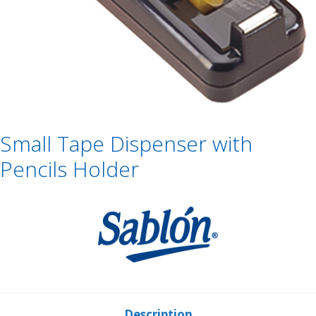
Small Tape Dispenser with
Pencils Holder
Description