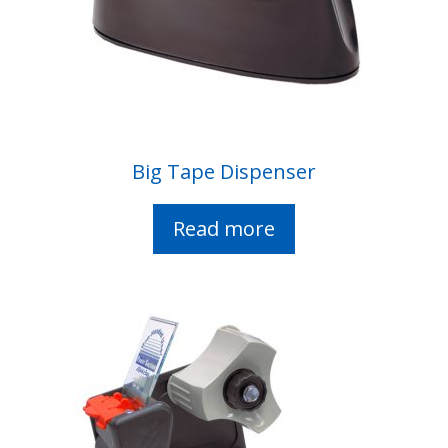
Big Tape Dispenser
Read more