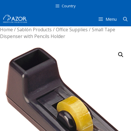
Skip
Country
to
content
Menu
Home
/
Sablón Products
/
Office Supplies
/ Small Tape
Dispenser with Pencils Holder