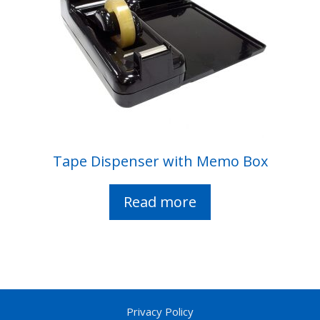
Tape Dispenser with Memo Box
Read more
Privacy Policy