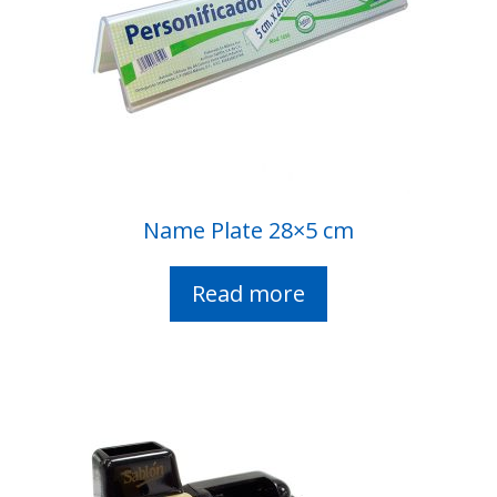
Name Plate 28×5 cm
Read more