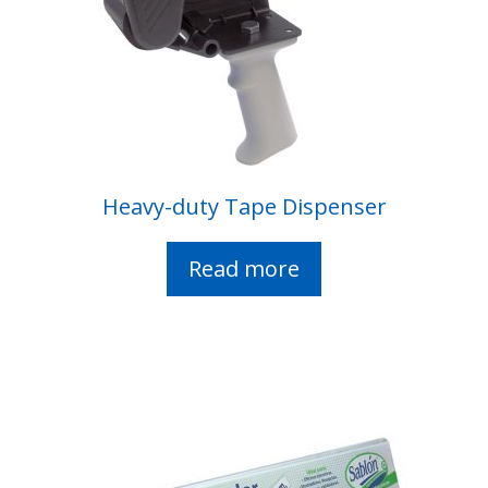
Heavy-duty Tape Dispenser
Read more