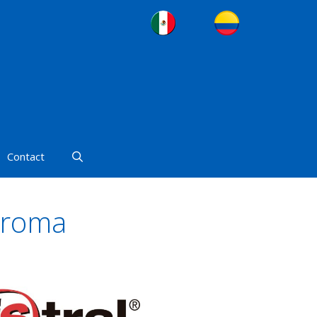
Contact
Aroma