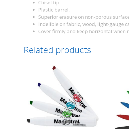
Chisel tip.
Plastic barrel.
Superior erasure on non-porous surfaces
Indelible on fabric, wood, light-gauge c
Cover firmly and keep horizontal when n
Related products