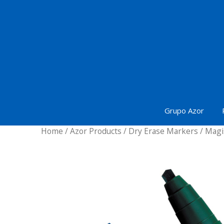
Skip
to
content
Grupo Azor
Home
/
Azor Products
/
Dry Erase Markers
/ Magi