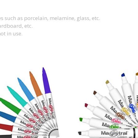
 such as porcelain, melamine, glass, etc.
ardboard, etc.
ot in use.