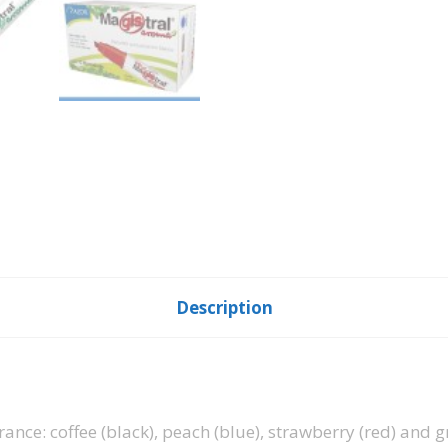
Description
rance: coffee (black), peach (blue), strawberry (red) and 