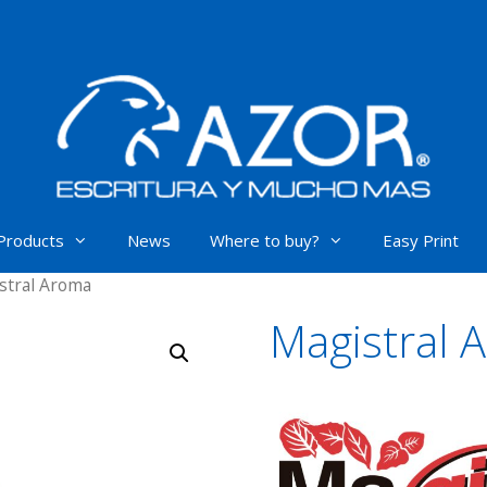
Products
News
Where to buy?
Easy Print
stral Aroma
Magistral 