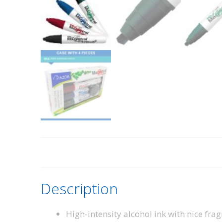
Description
High-intensity alcohol ink with nice frag