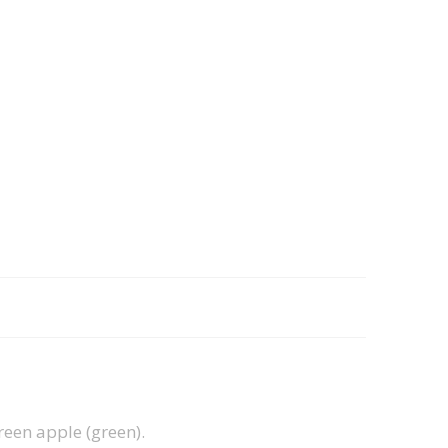
green apple (green).