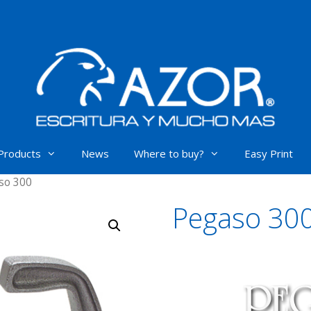
Products
News
Where to buy?
Easy Print
so 300
Pegaso 30