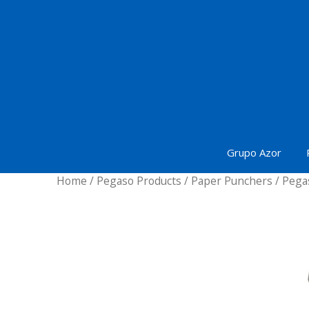
Skip
to
content
Grupo Azor
Home
/
Pegaso Products
/
Paper Punchers
/ Pega