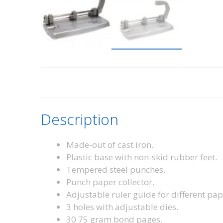
Description
Made-out of cast iron.
Plastic base with non-skid rubber feet.
Tempered steel punches.
Punch paper collector.
Adjustable ruler guide for different pap
3 holes with adjustable dies.
30 75 gram bond pages.