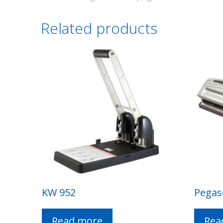
Related products
KW 952
Pegas
Read more
Rea