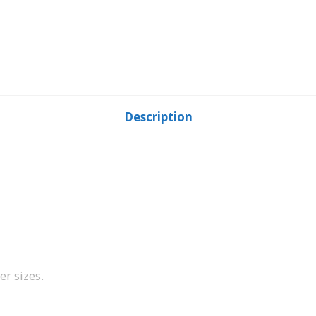
Description
er sizes.