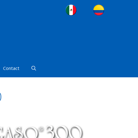
Contact
0