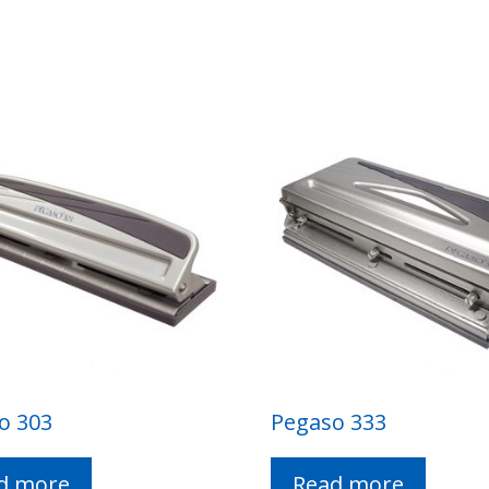
o 303
Pegaso 333
d more
Read more