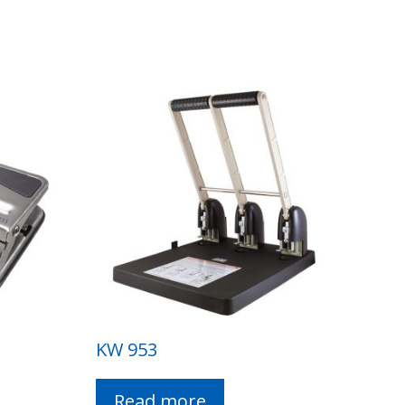
KW 953
Read more