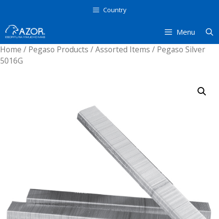
Skip
Country
to
content
Menu
Home
/
Pegaso Products
/
Assorted Items
/ Pegaso Silver
5016G