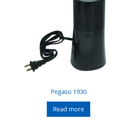
Pegaso 1930
Read more