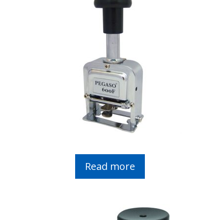
Read more