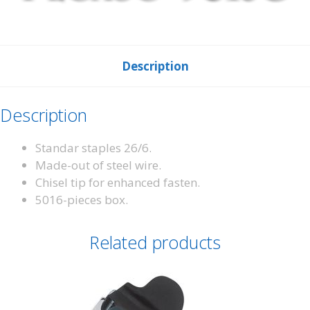
Description
Description
Standar staples 26/6.
Made-out of steel wire.
Chisel tip for enhanced fasten.
5016-pieces box.
Related products