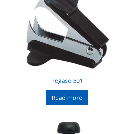
Pegaso 501
Read more