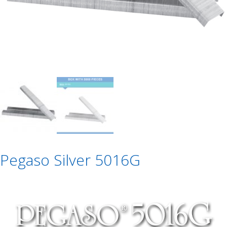
Pegaso Silver 5016G