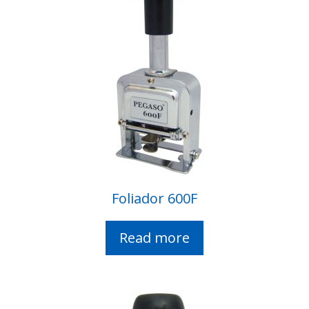
Foliador 600F
Read more